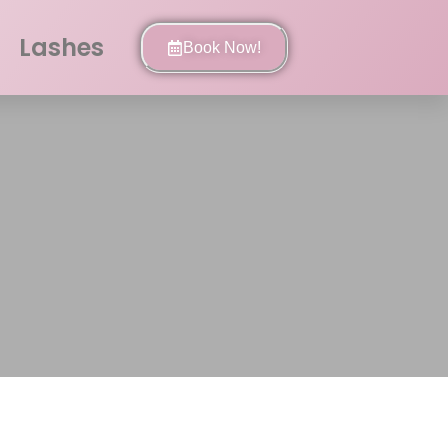
Lashes
Book Now!