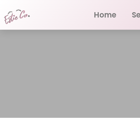
Home
Se