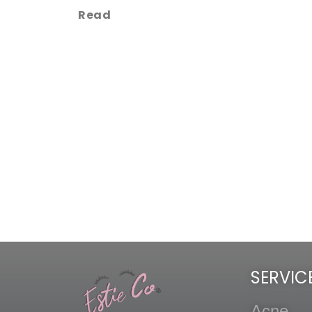
Read
SERVIC
Acne