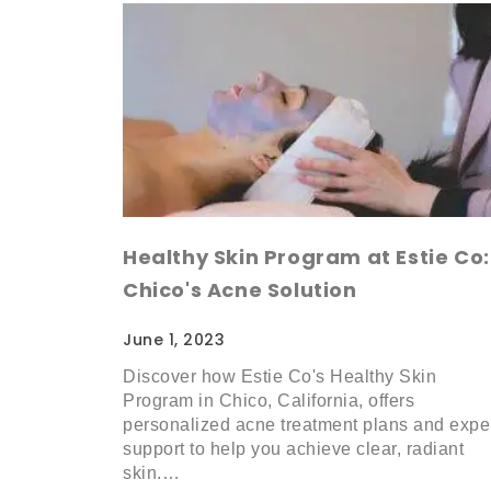
Healthy Skin Program at Estie Co:
Chico's Acne Solution
June 1, 2023
Discover how Estie Co's Healthy Skin
Program in Chico, California, offers
personalized acne treatment plans and expe
support to help you achieve clear, radiant
skin.…