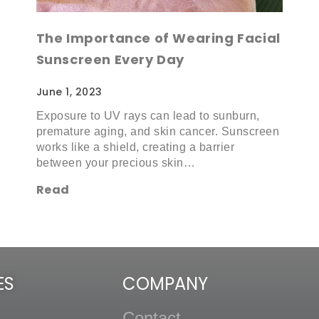
The Importance of Wearing Facial
Sunscreen Every Day
June 1, 2023
Exposure to UV rays can lead to sunburn,
premature aging, and skin cancer. Sunscreen
works like a shield, creating a barrier
between your precious skin…
Read
ES
COMPANY
Contact