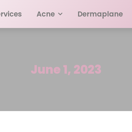
rvices
Acne
Dermaplane
June 1, 2023