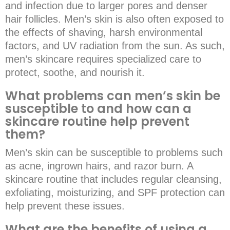
and infection due to larger pores and denser
hair follicles. Men’s skin is also often exposed to
the effects of shaving, harsh environmental
factors, and UV radiation from the sun. As such,
men’s skincare requires specialized care to
protect, soothe, and nourish it.
What problems can men’s skin be
susceptible to and how can a
skincare routine help prevent
them?
Men’s skin can be susceptible to problems such
as acne, ingrown hairs, and razor burn. A
skincare routine that includes regular cleansing,
exfoliating, moisturizing, and SPF protection can
help prevent these issues.
What are the benefits of using a