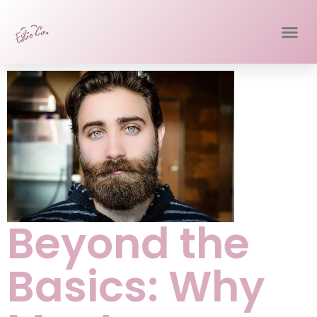
Beyond the
Basics: Why