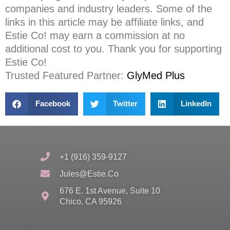
companies and industry leaders. Some of the
links in this article may be affiliate links, and
Estie Co! may earn a commission at no
additional cost to you. Thank you for supporting
Estie Co!
Trusted Featured Partner
:
GlyMed Plus
Facebook
Twitter
LinkedIn
+1 (916) 359-9127
Jules@estie.co
676 E. 1st Avenue, Suite 10
Chico, CA 95926