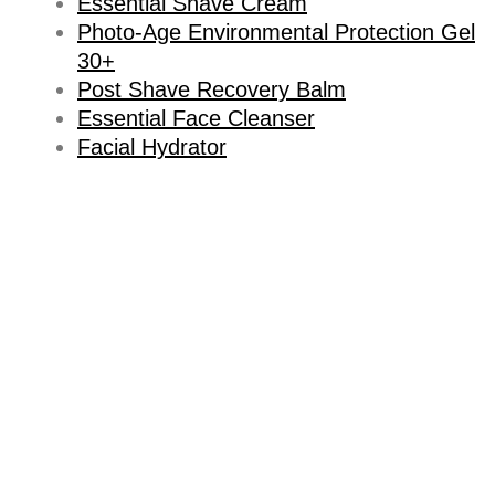
Essential Shave Cream
Photo-Age Environmental Protection Gel
30+
Post Shave Recovery Balm
Essential Face Cleanser
Facial Hydrator