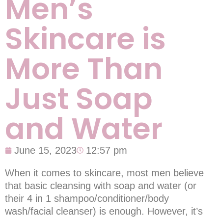
Men’s
Skincare is
More Than
Just Soap
and Water
June 15, 2023
12:57 pm
When it comes to skincare, most men believe
that basic cleansing with soap and water (or
their 4 in 1 shampoo/conditioner/body
wash/facial cleanser) is enough. However, it’s