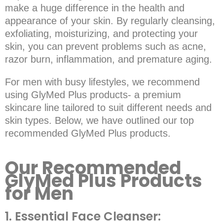
make a huge difference in the health and
appearance of your skin. By regularly cleansing,
exfoliating, moisturizing, and protecting your
skin, you can prevent problems such as acne,
razor burn, inflammation, and premature aging.
For men with busy lifestyles, we recommend
using GlyMed Plus products- a premium
skincare line tailored to suit different needs and
skin types. Below, we have outlined our top
recommended GlyMed Plus products.
Our Recommended
GlyMed Plus Products
for Men
1. Essential Face Cleanser: