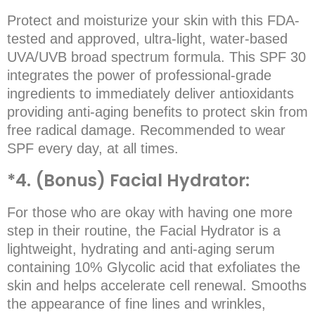
Protect and moisturize your skin with this FDA-
tested and approved, ultra-light, water-based
UVA/UVB broad spectrum formula. This SPF 30
integrates the power of professional-grade
ingredients to immediately deliver antioxidants
providing anti-aging benefits to protect skin from
free radical damage. Recommended to wear
SPF every day, at all times.
*4. (Bonus) Facial Hydrator:
For those who are okay with having one more
step in their routine, the Facial Hydrator is a
lightweight, hydrating and anti-aging serum
containing 10% Glycolic acid that exfoliates the
skin and helps accelerate cell renewal. Smooths
the appearance of fine lines and wrinkles,