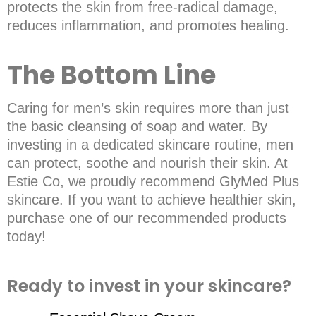
protects the skin from free-radical damage,
reduces inflammation, and promotes healing.
The Bottom Line
Caring for men’s skin requires more than just
the basic cleansing of soap and water. By
investing in a dedicated skincare routine, men
can protect, soothe and nourish their skin. At
Estie Co, we proudly recommend GlyMed Plus
skincare. If you want to achieve healthier skin,
purchase one of our recommended products
today!
Ready to invest in your skincare?