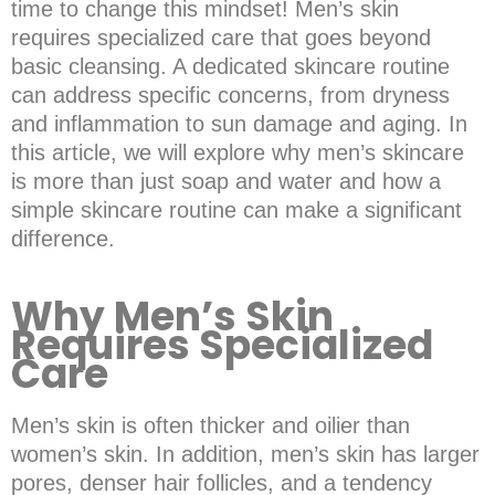
time to change this mindset! Men’s skin
requires specialized care that goes beyond
basic cleansing. A dedicated skincare routine
can address specific concerns, from dryness
and inflammation to sun damage and aging. In
this article, we will explore why men’s skincare
is more than just soap and water and how a
simple skincare routine can make a significant
difference.
Why Men’s Skin
Requires Specialized
Care
Men’s skin is often thicker and oilier than
women’s skin. In addition, men’s skin has larger
pores, denser hair follicles, and a tendency