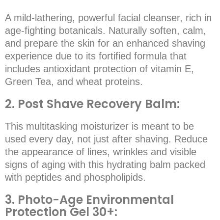
A mild-lathering, powerful facial cleanser, rich in
age-fighting botanicals. Naturally soften, calm,
and prepare the skin for an enhanced shaving
experience due to its fortified formula that
includes antioxidant protection of vitamin E,
Green Tea, and wheat proteins.
2. Post Shave Recovery Balm:
This multitasking moisturizer is meant to be
used every day, not just after shaving. Reduce
the appearance of lines, wrinkles and visible
signs of aging with this hydrating balm packed
with peptides and phospholipids.
3. Photo-Age Environmental
Protection Gel 30+: