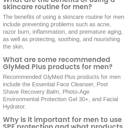
skincare routine for men?
The benefits of using a skincare routine for men
include preventing problems such as acne,
razor burn, inflammation, and premature aging,
as well as protecting, soothing, and nourishing
the skin.
What are some recommended
GlyMed Plus products for men?
Recommended GlyMed Plus products for men
include the Essential Face Cleanser, Post
Shave Recovery Balm, Photo-Age
Environmental Protection Gel 30+, and Facial
Hydrator.
Why is it important for men to use
SPF protection and what products