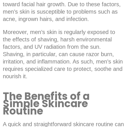
toward facial hair growth. Due to these factors,
men’s skin is susceptible to problems such as
acne, ingrown hairs, and infection.
Moreover, men’s skin is regularly exposed to
the effects of shaving, harsh environmental
factors, and UV radiation from the sun.
Shaving, in particular, can cause razor burn,
irritation, and inflammation. As such, men’s skin
requires specialized care to protect, soothe and
nourish it.
The Benefits of a
Simple Skincare
Routine
A quick and straightforward skincare routine can