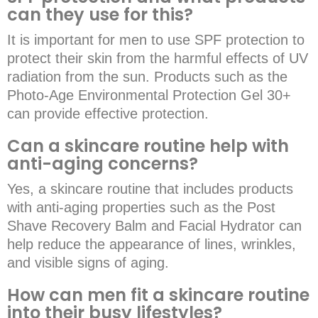
can they use for this?
It is important for men to use SPF protection to
protect their skin from the harmful effects of UV
radiation from the sun. Products such as the
Photo-Age Environmental Protection Gel 30+
can provide effective protection.
Can a skincare routine help with
anti-aging concerns?
Yes, a skincare routine that includes products
with anti-aging properties such as the Post
Shave Recovery Balm and Facial Hydrator can
help reduce the appearance of lines, wrinkles,
and visible signs of aging.
How can men fit a skincare routine
into their busy lifestyles?