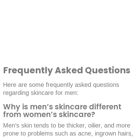
ESSENTIAL FACE CLEANSER (M101)
Frequently Asked Questions
Here are some frequently asked questions
regarding skincare for men:
Why is men’s skincare different
from women’s skincare?
Men’s skin tends to be thicker, oilier, and more
prone to problems such as acne, ingrown hairs,