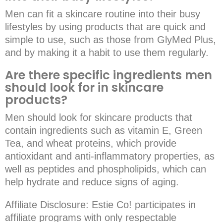
Men can fit a skincare routine into their busy
lifestyles by using products that are quick and
simple to use, such as those from GlyMed Plus,
and by making it a habit to use them regularly.
Are there specific ingredients men
should look for in skincare
products?
Men should look for skincare products that
contain ingredients such as vitamin E, Green
Tea, and wheat proteins, which provide
antioxidant and anti-inflammatory properties, as
well as peptides and phospholipids, which can
help hydrate and reduce signs of aging.
Affiliate Disclosure
: Estie Co! participates in
affiliate programs with only respectable