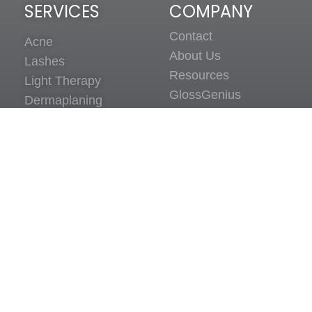
SERVICES
COMPANY
Contact
Acne
About Us
Lashes
Resources
Light Therapy
GlossGenius
Dermaplaning
Client Policies
Sitemap
SCHEDULE A VIRTUAL
CONSULTATION
Click Here
© All Rights Reserved 2026 Estie Co! LLC